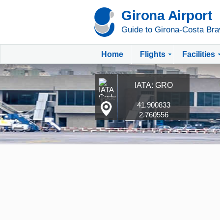
Girona Airport
Guide to Girona-Costa Bra
Home
Flights
Facilities
IATA: GRO
41.900833
2.760556