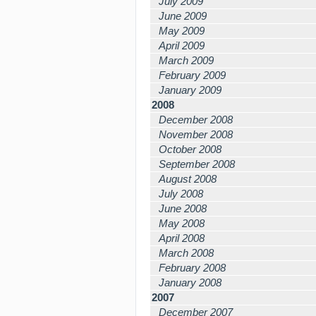
July 2009
June 2009
May 2009
April 2009
March 2009
February 2009
January 2009
2008
December 2008
November 2008
October 2008
September 2008
August 2008
July 2008
June 2008
May 2008
April 2008
March 2008
February 2008
January 2008
2007
December 2007