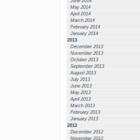
June 2014
May 2014
April 2014
March 2014
February 2014
January 2014
2013
December 2013
November 2013
October 2013
September 2013
August 2013
July 2013
June 2013
May 2013
April 2013
March 2013
February 2013
January 2013
2012
December 2012
November 2012