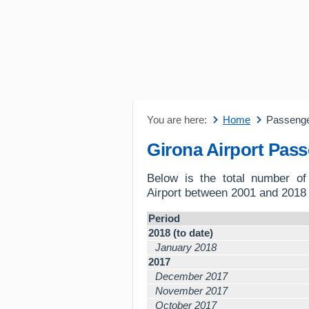
You are here:
Home
Passeng
Girona Airport Pas
Below is the total number o
Airport between 2001 and 2018 
Period
2018 (to date)
January 2018
2017
December 2017
November 2017
October 2017