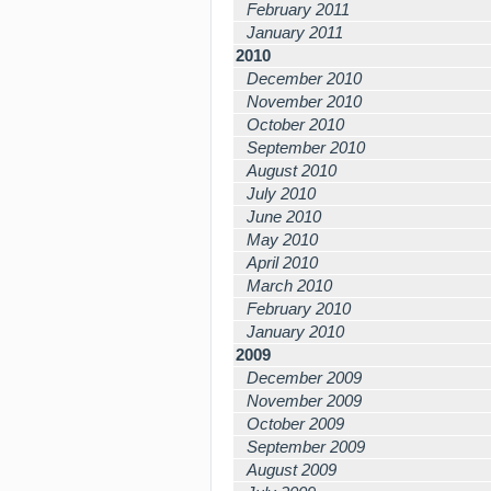
February 2011
January 2011
2010
December 2010
November 2010
October 2010
September 2010
August 2010
July 2010
June 2010
May 2010
April 2010
March 2010
February 2010
January 2010
2009
December 2009
November 2009
October 2009
September 2009
August 2009