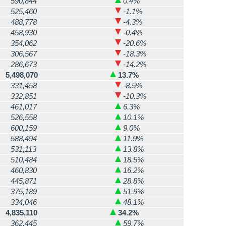
590,844
0.4%
525,460
-1.1%
488,778
-4.3%
458,930
-0.4%
354,062
-20.6%
306,567
-18.3%
286,673
-14.2%
5,498,070
13.7%
331,458
-8.5%
332,851
-10.3%
461,017
6.3%
526,558
10.1%
600,159
9.0%
588,494
11.9%
531,113
13.8%
510,484
18.5%
460,830
16.2%
445,871
28.8%
375,189
51.9%
334,046
48.1%
4,835,110
34.2%
362,445
59.7%